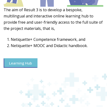
The aim of Result 3 is to develop a bespoke,
multilingual and interactive online learning hub to
provide free and user-friendly access to the full suite of
the project materials, that is,
Netiquette+ Competence framework, and
Netiquette+ MOOC and Didactic handbook.
Learning Hub