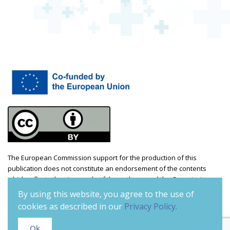
The European Commission support for the production of this
publication does not constitute an endorsement of the contents
which reflects the views only of the authors, and the Commission
cannot be held responsible for any use which may be made of the
By using this website, you agree to the use of
information contained therein. Project number: 2021-1-CZ01-KA220-
cookies as described in our
Privacy Policy.
ADU-000035241
Ok