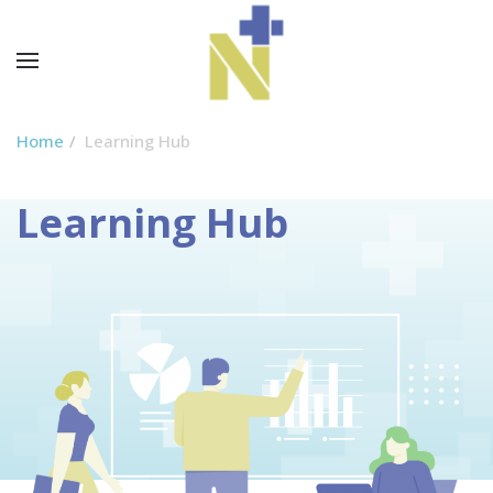
Home
Learning Hub
Learning Hub